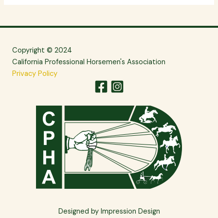
Copyright © 2024
California Professional Horsemen's Association
Privacy Policy
Designed by Impression Design