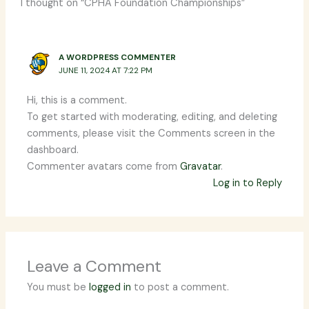
1 thought on “CPHA Foundation Championships”
A WORDPRESS COMMENTER
JUNE 11, 2024 AT 7:22 PM
Hi, this is a comment.
To get started with moderating, editing, and deleting
comments, please visit the Comments screen in the
dashboard.
Commenter avatars come from
Gravatar
.
Log in to Reply
Leave a Comment
You must be
logged in
to post a comment.