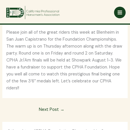
Skip
CPHA Foundation
to
content
Championships
Please join all of the great riders this week at Blenheim in
San Juan Capistrano for the Foundation Championships.
The warm up is on Thursday afternoon along with the draw
party. Round one is on Friday and round 2 on Saturday.
CPHA Jr/Am finals will be held at Showpark August 1-3. We
have a fundraiser to support the CPHA Foundation. Hope
you well all come to watch this prestigious final being one
of the few 3’6″ medals left. Let’s celebrate our CPHA
riders!!
Next Post
→