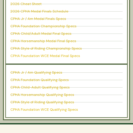
2026 Cheat Sheet
2026 CPHA Medal Finals Schedule
CPHA Jr / Am Medal Finals Specs
CPHA Foundation Championship Specs
CPHA Child/Adult Medal Final Specs
CPHA Horsemanship Medal Final Specs
CPHA Style of Riding Championship Specs
CPHA Foundation WCE Medal Final Specs
CPHA Jr / Am Qualifying Specs
CPHA Foundation Qualifying Specs
CPHA Child-Adult Qualifying Specs
CPHA Horsemanship Qualifying Specs
CPHA Style of Riding Qualifying Specs
CPHA Foundation WCE Qualifying Specs