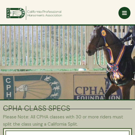
Skip
to
content
CPHA CLASS SPECS
Please Note: All CPHA classes with 30 or more riders must
split the class using a California Split.