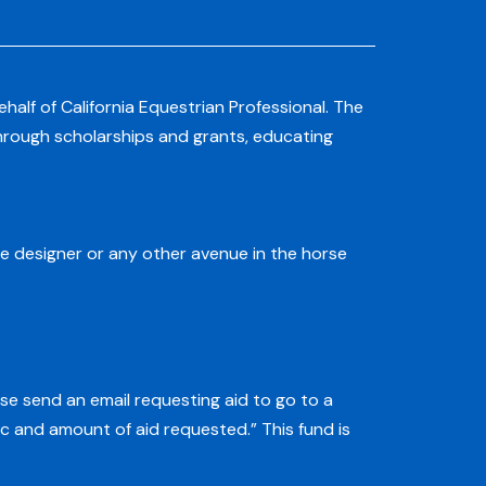
alf of California Equestrian Professional. The
through scholarships and grants, educating
e designer or any other avenue in the horse
ase send an email requesting aid to go to a
c and amount of aid requested.” This fund is