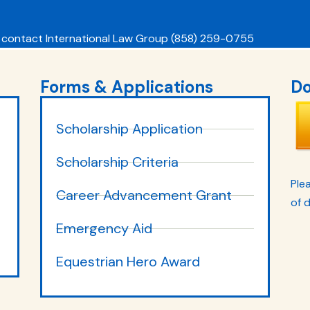
 contact International Law Group (858) 259-0755
Forms & Applications
Do
Scholarship Application
Scholarship Criteria
Plea
Career Advancement Grant
of 
Emergency Aid
Equestrian Hero Award