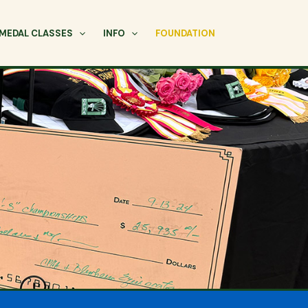
MEDAL CLASSES
INFO
FOUNDATION