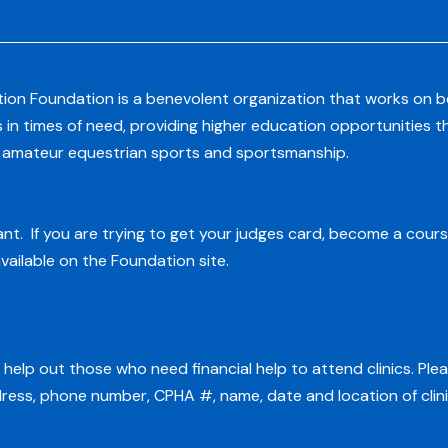
ion Foundation is a benevolent organization that works on beh
s in times of need, providing higher education opportunities 
g amateur equestrian sports and sportsmanship.
t. If you are trying to get your judges card, become a cours
vailable on the Foundation site.
help out those who need financial help to attend clinics. Ple
dress, phone number, CPHA #, name, date and location of clini