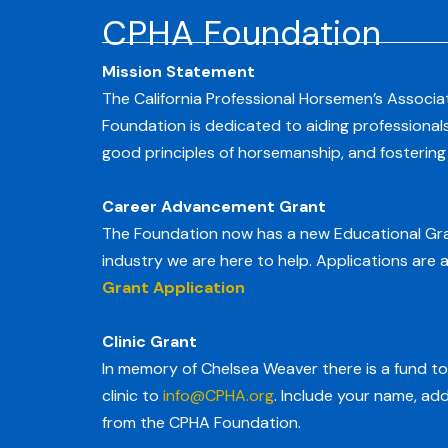
CPHA Foundation
Mission Statement
The California Professional Horsemen’s Associat
Foundation is dedicated to aiding professional
good principles of horsemanship, and fosterin
Career Advancement Grant
The Foundation now has a new Educational Gran
industry we are here to help. Applications are a
Grant Application
Clinic Grant
In memory of Chelsea Weaver there is a fund to 
clinic to
info@CPHA.org
. Include your name, ad
from the CPHA Foundation.