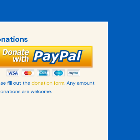
nations
se fill out the
donation form
. Any amount
donations are welcome.