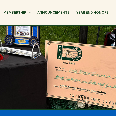
MEMBERSHIP
ANNOUNCEMENTS
YEAR END HONORS