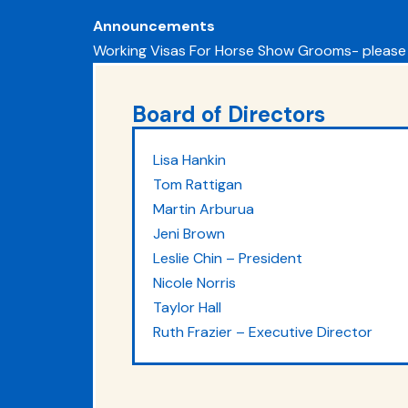
Announcements
Working Visas For Horse Show Grooms- please
Board of Directors
Lisa Hankin
Tom Rattigan
Martin Arburua
Jeni Brown
Leslie Chin – President
Nicole Norris
Taylor Hall
Ruth Frazier – Executive Director