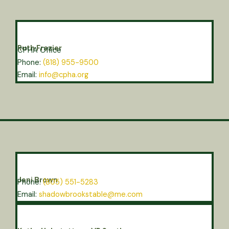
Ruth Frazier
CPHA Office
Phone:
(818) 955-9500
Email:
info@cpha.org
Jeni Brown
Phone:
(805) 551-5283
Email:
shadowbrookstable@me.com