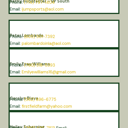
Kathy Hobstetter – VP South
Phone:
(714) 797-1404
Email:
ijumpsports@aol.com
Peter Lombardo
Phone:
(805) 501-7392
Email:
palombardoinla@aol.com
Emily Esau Williams
Phone:
(760) 518-5393
Email:
Emilyewilliams16@gmail.com
Carolyn Biava
Phone:
(562) 896-6775
Email:
firstfieldfarm@yahoo.com
Hailey Scharping