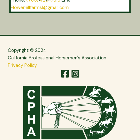
Phone:
(760) 420-7813
Email:
Flowerhillfarms1@gmail.com
Copyright © 2024
California Professional Horsemen's Association
Privacy Policy