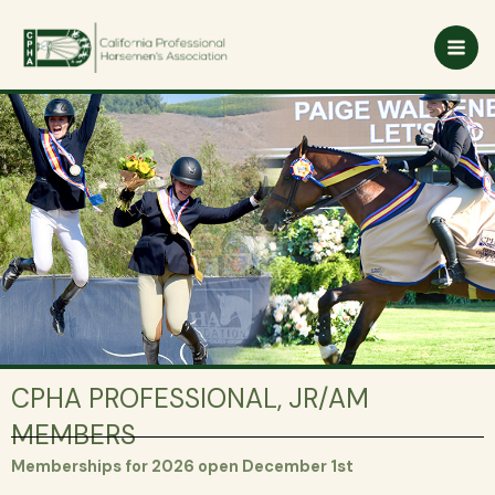
Skip
to
content
CPHA PROFESSIONAL, JR/AM
MEMBERS
Memberships for 2026 open December 1st