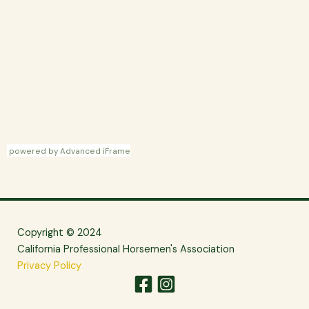
powered by Advanced iFrame
Copyright © 2024
California Professional Horsemen's Association
Privacy Policy