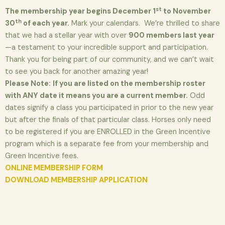
st
The membership year begins December 1
to November
th
30
of each year.
Mark your calendars. We’re thrilled to share
that we had a stellar year with over
900 members last year
—a testament to your incredible support and participation.
Thank you for being part of our community, and we can’t wait
to see you back for another amazing year!
Please Note:
If you are listed on the membership roster
with ANY date it means you are a current member.
Odd
dates signify a class you participated in prior to the new year
but after the finals of that particular class. Horses only need
to be registered if you are ENROLLED in the Green Incentive
program which is a separate fee from your membership and
Green Incentive fees.
ONLINE MEMBERSHIP FORM
DOWNLOAD MEMBERSHIP APPLICATION