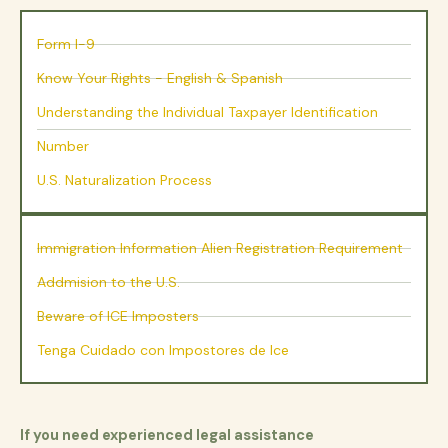
Form I-9
Know Your Rights - English & Spanish
Understanding the Individual Taxpayer Identification
Number
U.S. Naturalization Process
Immigration Information Alien Registration Requirement
Addmision to the U.S.
Beware of ICE Imposters
Tenga Cuidado con Impostores de Ice
If you need experienced legal assistance