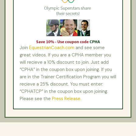
Join
EquestrianCoach.com
and see some
great videos. If you are a CPHA member you
will recieve a 10% discount to join. Just add
“CPHA” in the coupon box upon joining. If you
are in the Trainer Certification Program you will
recieve a 25% discount. You must enter:
“CPHATCP” in the coupon box upon joining.
Please see the
Press Release.