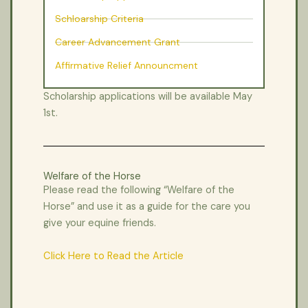
Schloarship Criteria
Career Advancement Grant
Affirmative Relief Announcment
Scholarship applications will be available May
1st.
Welfare of the Horse
Please read the following “Welfare of the
Horse” and use it as a guide for the care you
give your equine friends.
Click Here to Read the Article