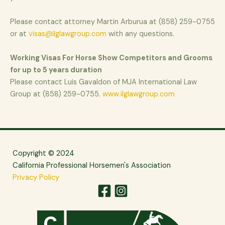
Please contact attorney Martin Arburua at (858) 259-0755
or at
visas@ilglawgroup.com
with any questions.
Working Visas For Horse Show Competitors and Grooms
for up to 5 years duration
Please contact Luis Gavaldon of MJA International Law
Group at (858) 259-0755.
www.ilglawgroup.com
Copyright © 2024
California Professional Horsemen's Association
Privacy Policy