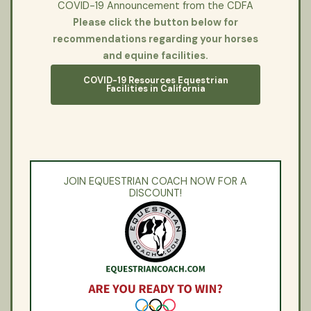
COVID-19 Announcement from the CDFA
Please click the button below for
recommendations regarding your horses
and equine facilities.
COVID-19 Resources Equestrian
Facilities in California
JOIN EQUESTRIAN COACH NOW FOR A
DISCOUNT!