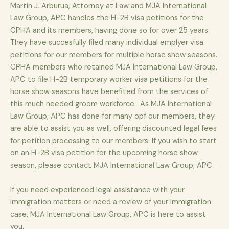
Martin J. Arburua, Attorney at Law and MJA International
Law Group, APC handles the H-2B visa petitions for the
CPHA and its members, having done so for over 25 years.
They have succesfully filed many individual emplyer visa
petitions for our members for multiple horse show seasons.
CPHA members who retained MJA International Law Group,
APC to file H-2B temporary worker visa petitions for the
horse show seasons have benefited from the services of
this much needed groom workforce. As MJA International
Law Group, APC has done for many opf our members, they
are able to assist you as well, offering discounted legal fees
for petition processing to our members. If you wish to start
on an H-2B visa petition for the upcoming horse show
season, please contact MJA International Law Group, APC.
If you need experienced legal assistance with your
immigration matters or need a review of your immigration
case, MJA International Law Group, APC is here to assist
you.