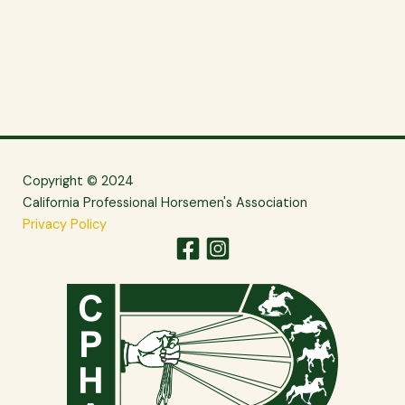
Copyright © 2024
California Professional Horsemen's Association
Privacy Policy