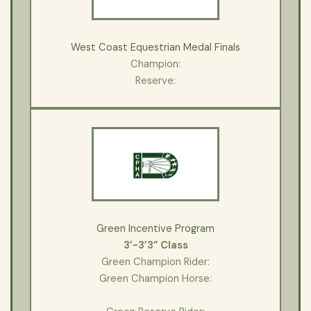
West Coast Equestrian Medal Finals
Champion:
Reserve:
Green Incentive Program
3’-3’3” Class
Green Champion Rider:
Green Champion Horse: