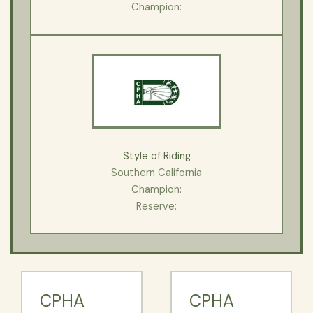
Champion:
Style of Riding
Southern California
Champion:
Reserve:
CPHA
CPHA