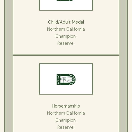
Child/Adult Medal
Northern California
Champion:
Reserve:
Horsemanship
Northern California
Champion:
Reserve: