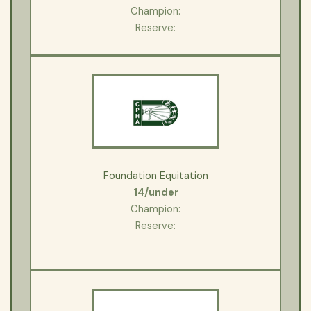
Champion:
Reserve:
Foundation Equitation
14/under
Champion:
Reserve: