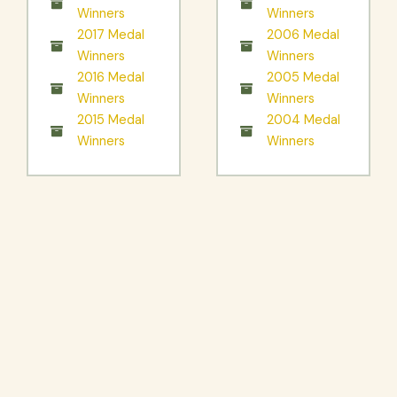
Winners
Winners
2017 Medal
2006 Medal
Winners
Winners
2016 Medal
2005 Medal
Winners
Winners
2015 Medal
2004 Medal
Winners
Winners