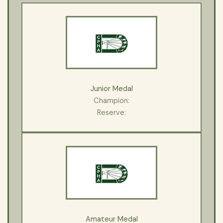
Junior Medal
Champion:
Reserve:
Amateur Medal