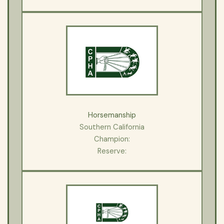
Horsemanship
Southern California
Champion:
Reserve: