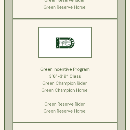
Green Reserve Rider:
Green Reserve Horse:
Green Incentive Program
3’6"-3’9” Class
Green Champion Rider:
Green Champion Horse:
Green Reserve Rider:
Green Reserve Horse: