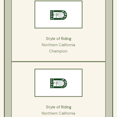
Style of Riding
Northern California
Champion:
Style of Riding
Northern California