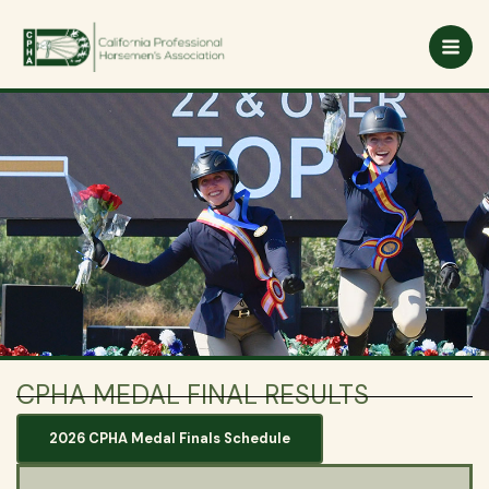
Skip
to
content
CPHA MEDAL FINAL RESULTS
2026 CPHA Medal Finals Schedule