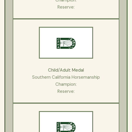
Champion:
Reserve:
Child/Adult Medal
Southern California Horsemanship
Champion:
Reserve: