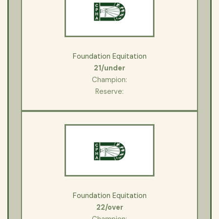
Foundation Equitation
21/under
Champion:
Reserve:
Foundation Equitation
22/over