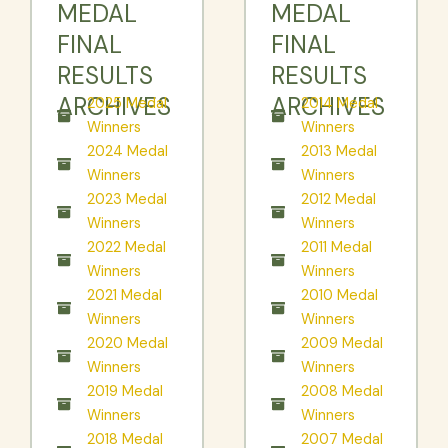
MEDAL
MEDAL
FINAL
FINAL
RESULTS
RESULTS
ARCHIVES
ARCHIVES
2025 Medal
2014 Medal
Winners
Winners
2024 Medal
2013 Medal
Winners
Winners
2023 Medal
2012 Medal
Winners
Winners
2022 Medal
2011 Medal
Winners
Winners
2021 Medal
2010 Medal
Winners
Winners
2020 Medal
2009 Medal
Winners
Winners
2019 Medal
2008 Medal
Winners
Winners
2018 Medal
2007 Medal