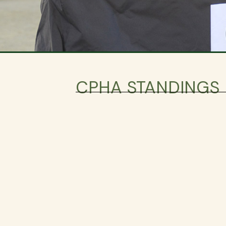
CPHA STANDINGS