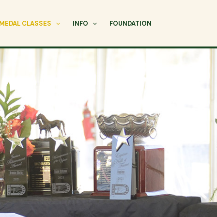
MEDAL CLASSES
INFO
FOUNDATION