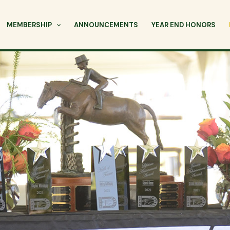
MEMBERSHIP
ANNOUNCEMENTS
YEAR END HONORS