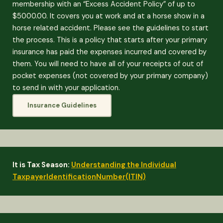
membership with an “Excess Accident Policy” of up to
$5000.00. It covers you at work and at a horse show in a
horse related accident. Please see the guidelines to start
the process. This is a policy that starts after your primary
insurance has paid the expenses incurred and covered by
them. You will need to have all of your receipts of out of
pocket expenses (not covered by your primary company)
to send in with your application.
Insurance Guidelines
It is Tax Season:
Understanding the Individual
TaxpayerIdentificationNumber(ITIN)