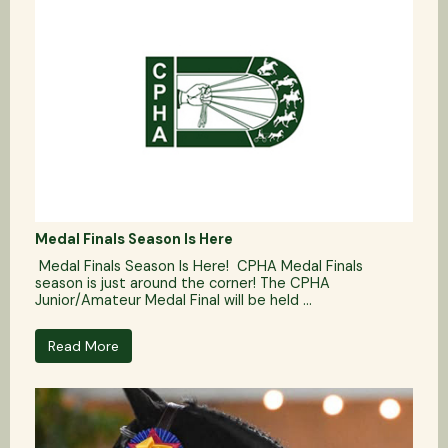
Medal Finals Season Is Here
Medal Finals Season Is Here! CPHA Medal Finals
season is just around the corner! The CPHA
Junior/Amateur Medal Final will be held ...
Read More