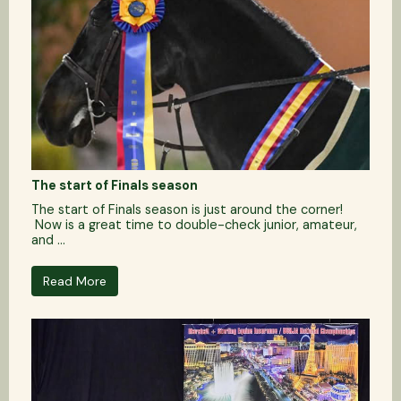
The start of Finals season
The start of Finals season is just around the corner!
Now is a great time to double-check junior, amateur,
and ...
Read More