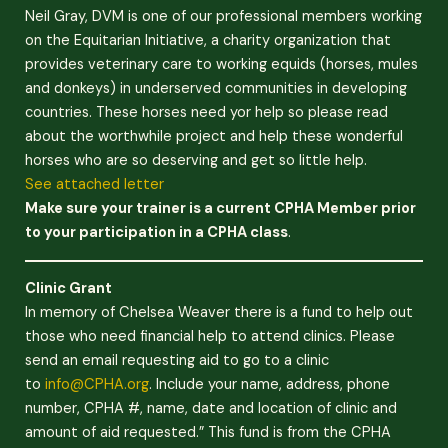
Neil Gray, DVM is one of our professional members working
on the Equitarian Initiative, a charity organization that
provides veterinary care to working equids (horses, mules
and donkeys) in underserved communities in developing
countries. These horses need yor help so please read
about the worthwhile project and help these wonderful
horses who are so deserving and get so little help.
See attached letter
Make sure your trainer is a current CPHA Member prior
to your participation in a CPHA class
.
Clinic Grant
In memory of Chelsea Weaver there is a fund to help out
those who need financial help to attend clinics. Please
send an email requesting aid to go to a clinic
to
info@CPHA.org
. Include your name, address, phone
number, CPHA #, name, date and location of clinic and
amount of aid requested.” This fund is from the CPHA