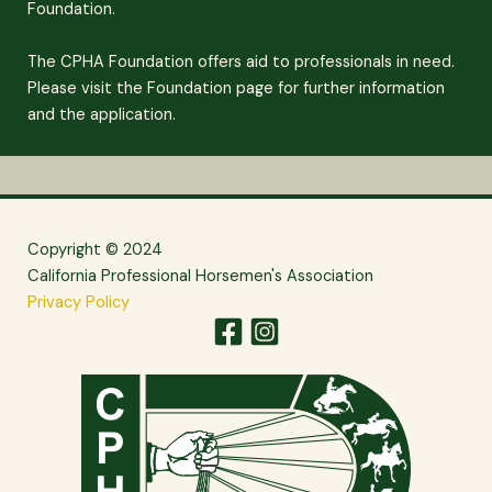
Foundation.
The CPHA Foundation offers aid to professionals in need.
Please visit the Foundation page for further information
and the application.
Copyright © 2024
California Professional Horsemen's Association
Privacy Policy