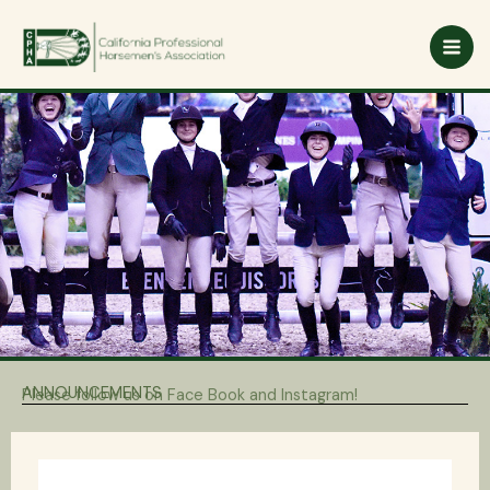
Skip
to
content
ANNOUNCEMENTS
Please follow us on Face Book and Instagram!