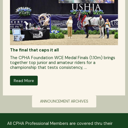
The final that caps it all
The CPHA Foundation WCE Medal Finals (1.10m) brings
together top junior and amateur riders for a
championship that tests consistency, ...
Read More
ANNOUNCEMENT ARCHIVES
All CPHA Professional Members are covered thru their