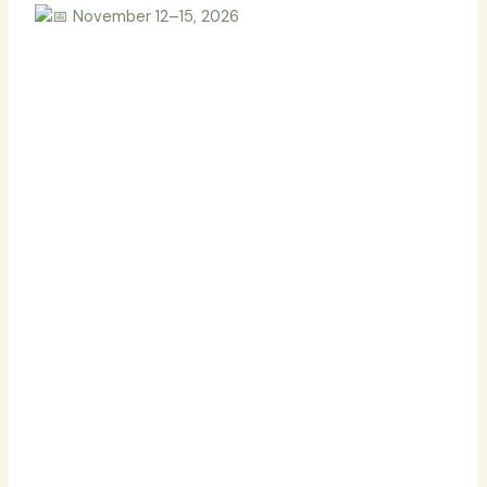
November 12–15, 2026