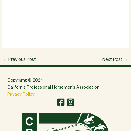
←
Previous Post
Next Post
→
Copyright © 2024
California Professional Horsemen's Association
Privacy Policy