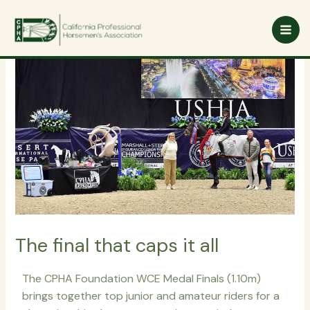
Skip
to
content
The final that caps it all
The CPHA Foundation WCE Medal Finals (1.10m)
brings together top junior and amateur riders for a