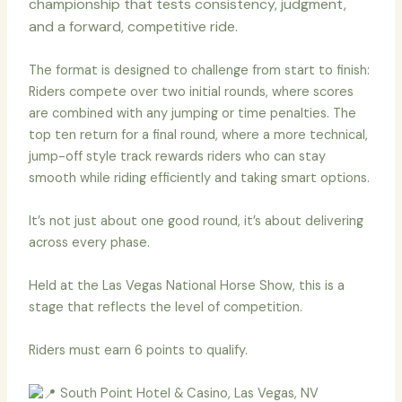
championship that tests consistency, judgment,
and a forward, competitive ride.
The format is designed to challenge from start to finish:
Riders compete over two initial rounds, where scores
are combined with any jumping or time penalties. The
top ten return for a final round, where a more technical,
jump-off style track rewards riders who can stay
smooth while riding efficiently and taking smart options.
It’s not just about one good round, it’s about delivering
across every phase.
Held at the Las Vegas National Horse Show, this is a
stage that reflects the level of competition.
Riders must earn 6 points to qualify.
South Point Hotel & Casino, Las Vegas, NV