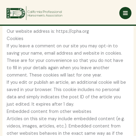
Skip
Privacy Policy
to
content
Who we are
Our website address is: https://cpha.org
Cookies
If you leave a comment on our site you may opt-in to
saving your name, email address and website in cookies.
These are for your convenience so that you do not have
to fill in your details again when you leave another
comment. These cookies will last for one year.
If you edit or publish an article, an additional cookie will be
saved in your browser. This cookie includes no personal
data and simply indicates the post ID of the article you
just edited. It expires after 1 day.
Embedded content from other websites
Articles on this site may include embedded content (e.g.
videos, images, articles, etc.). Embedded content from
other websites behaves in the exact same way as if the