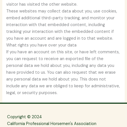
visitor has visited the other website.
These websites may collect data about you, use cookies,
embed additional third-party tracking, and monitor your
interaction with that embedded content, including
tracking your interaction with the embedded content if
you have an account and are logged in to that website.
What rights you have over your data
If you have an account on this site, or have left comments,
you can request to receive an exported file of the
personal data we hold about you, including any data you
have provided to us. You can also request that we erase
any personal data we hold about you. This does not
include any data we are obliged to keep for administrative,
legal, or security purposes.
Copyright © 2024
California Professional Horsemen's Association