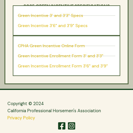
2025 GREEN INCENTIVE SPECIFICATIONS
GREEN INCENTIVE PROGRAM ENROLLMENT
Green Incentive 3' and 3'3" Specs
Green Incentive 3'6" and 3'9" Specs
CPHA Green Incentive Online Form
Green Incentive Enrollment Form 3' and 3'3"
Green Incentive Enrollment Form 3'6" and 3'9"
Copyright © 2024
California Professional Horsemen's Association
Privacy Policy