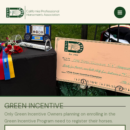
Skip
to
content
GREEN INCENTIVE
Only Green Incentive Owners planning on enrolling in the
Green Incentive Program need to register their horses.