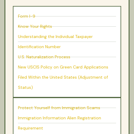
Form I-9
Know Your Rights
Understanding the Individual Taxpayer
Identification Number
U.S. Naturalization Process
New USCIS Policy on Green Card Applications
Filed Within the United States (Adjustment of
Status)
Protect Yourself from Immigration Scams
Immigration Information Alien Registration
Requirement