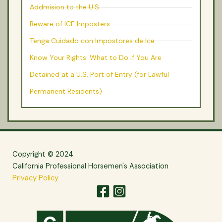
Addmision to the U.S.
Beware of ICE Imposters
Tenga Cuidado con Impostores de Ice
Know Your Rights: What to Do if You Are
Detained at a U.S. Port of Entry (for Lawful
Permanent Residents)
Copyright © 2024
California Professional Horsemen's Association
Privacy Policy