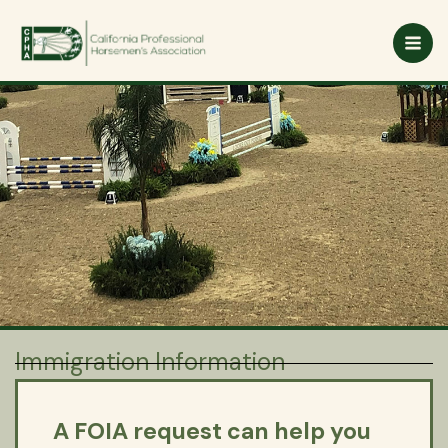
Skip
to
content
Immigration Information
A FOIA request can help you