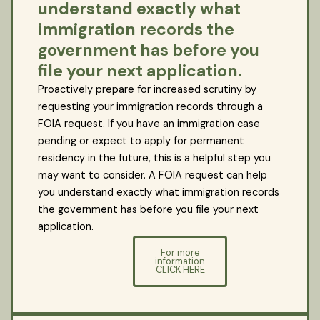
understand exactly what
immigration records the
government has before you
file your next application.
Proactively prepare for increased scrutiny by
requesting your immigration records through a
FOIA request. If you have an immigration case
pending or expect to apply for permanent
residency in the future, this is a helpful step you
may want to consider. A FOIA request can help
you understand exactly what immigration records
the government has before you file your next
application.
For more
information
CLICK HERE