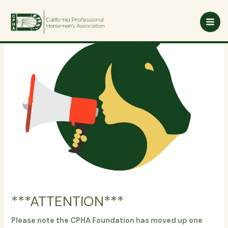
Skip
to
content
***ATTENTION***
Please note the CPHA Foundation has moved up one