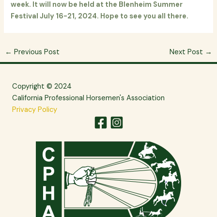
week. It will now be held at the Blenheim Summer
Festival July 16-21, 2024. Hope to see you all there.
←
Previous Post
Next Post
→
Copyright © 2024
California Professional Horsemen's Association
Privacy Policy