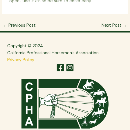
open June 20th so be sure to enter early.
←
Previous Post
Next Post
→
Copyright © 2024
California Professional Horsemen's Association
Privacy Policy