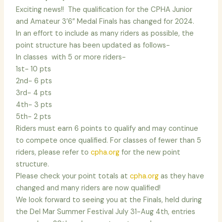
Exciting news!! The qualification for the CPHA Junior
and Amateur 3’6” Medal Finals has changed for 2024.
In an effort to include as many riders as possible, the
point structure has been updated as follows-
In classes with 5 or more riders-
1st- 10 pts
2nd- 6 pts
3rd- 4 pts
4th- 3 pts
5th- 2 pts
Riders must earn 6 points to qualify and may continue
to compete once qualified. For classes of fewer than 5
riders, please refer to
cpha.org
for the new point
structure.
Please check your point totals at
cpha.org
as they have
changed and many riders are now qualified!
We look forward to seeing you at the Finals, held during
the Del Mar Summer Festival July 31-Aug 4th, entries