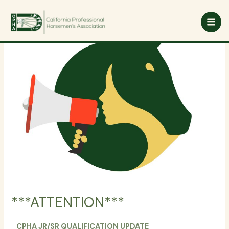
Skip
to
content
***ATTENTION***
CPHA JR/SR QUALIFICATION UPDATE