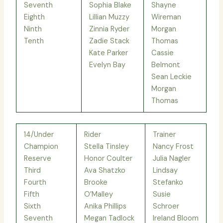
Seventh
Sophia Blake
Shayne
Eighth
Lillian Muzzy
Wireman
Ninth
Zinnia Ryder
Morgan
Tenth
Zadie Stack
Thomas
Kate Parker
Cassie
Evelyn Bay
Belmont
Sean Leckie
Morgan
Thomas
14/Under
Rider
Trainer
Champion
Stella Tinsley
Nancy Frost
Reserve
Honor Coulter
Julia Nagler
Third
Ava Shatzko
Lindsay
Fourth
Brooke
Stefanko
Fifth
O’Malley
Susie
Sixth
Anika Phillips
Schroer
Seventh
Megan Tadlock
Ireland Bloom