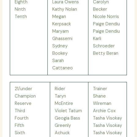
Eighth
Laura Owens
Carolyn
Ninth
Kathy Nolan
Becker
Tenth
Megan
Nicole Norris
Kerpsack
Paige Dendiu
Maryam
Paige Dendiu
Ghassemi
Karli
Sydney
Schroeder
Bookey
Betty Beran
Sarah
Cattaneo
21/under
Rider
Trainer
Champion
Taryn
Shane
Reserve
McEntire
Wireman
Third
Violet Tatum
Archie Cox
Fourth
Geogia Bass
Tasha Visokay
Fifth
Greenly
Tasha Visokay
Sixth
Achuck
Tasha Visokay