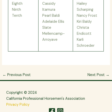
Eighth
Cassidy
Hailey
Ninth
Itamura
Scharping
Tenth
Pearl Baldi
Nancy Frost
Adelaide Ellis
Kiri Baldy
Slate
Christa
Mellencamp-
Endicott
Arroyave
Karli
Schroeder
←
Previous Post
Next Post
→
Copyright © 2024
California Professional Horsemen's Association
Privacy Policy