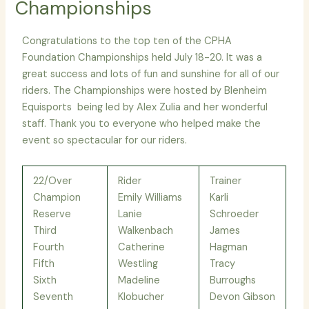
Championships
Congratulations to the top ten of the CPHA
Foundation Championships held July 18-20. It was a
great success and lots of fun and sunshine for all of our
riders. The Championships were hosted by Blenheim
Equisports being led by Alex Zulia and her wonderful
staff. Thank you to everyone who helped make the
event so spectacular for our riders.
22/Over
Rider
Trainer
Champion
Emily Williams
Karli
Reserve
Lanie
Schroeder
Third
Walkenbach
James
Fourth
Catherine
Hagman
Fifth
Westling
Tracy
Sixth
Madeline
Burroughs
Seventh
Klobucher
Devon Gibson