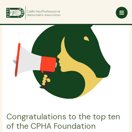
Skip
to
content
Congratulations to the top ten
of the CPHA Foundation