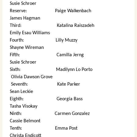
Susie Schroer
Reserve: Paige Walkenbach
James Hagman
Third: Katalina Raiszadeh
Emily Esau Williams
Fourth: Lilly Muzzy
Shayne Wireman
Fifth: Camilla Jerng
Susie Schroer
Sixth: Madilynn Lo Porto
Olivia Dawson Grove
Seventh: Kate Parker
Sean Leckie
Eighth: Georgia Bass
Tasha Visokay
Ninth: Carmen Gonzalez
Cassie Belmont
Tenth: Emma Post
Christa Endicott