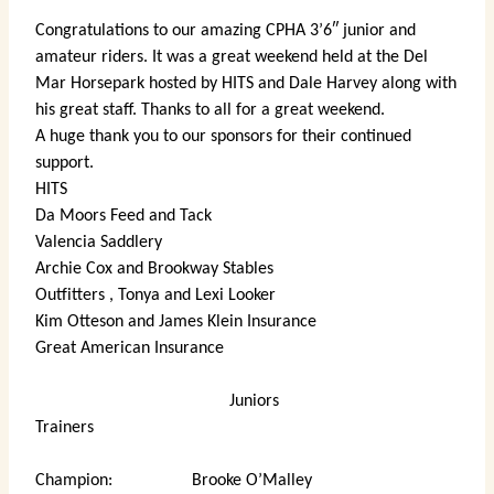
Congratulations to our amazing CPHA 3’6″ junior and
amateur riders. It was a great weekend held at the Del
Mar Horsepark hosted by HITS and Dale Harvey along with
his great staff. Thanks to all for a great weekend.
A huge thank you to our sponsors for their continued
support.
HITS
Da Moors Feed and Tack
Valencia Saddlery
Archie Cox and Brookway Stables
Outfitters , Tonya and Lexi Looker
Kim Otteson and James Klein Insurance
Great American Insurance
Juniors
Trainers
Champion: Brooke O’Malley