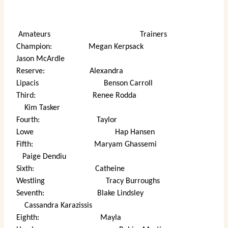
Amateurs Trainers
Champion: Megan Kerpsack
Jason McArdle
Reserve: Alexandra
Lipacis Benson Carroll
Third: Renee Rodda
Kim Tasker
Fourth: Taylor
Lowe Hap Hansen
Fifth: Maryam Ghassemi
Paige Dendiu
Sixth: Catheine
Westling Tracy Burroughs
Seventh: Blake Lindsley
Cassandra Karazissis
Eighth: Mayla