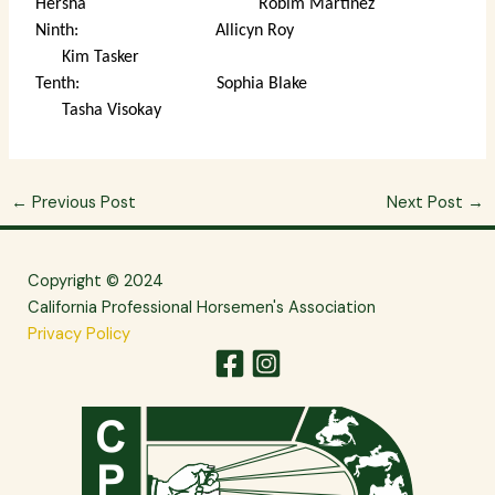
Hersha Robim Martinez
Ninth: Allicyn Roy
Kim Tasker
Tenth: Sophia Blake
Tasha Visokay
←
Previous Post
Next Post
→
Copyright © 2024
California Professional Horsemen's Association
Privacy Policy