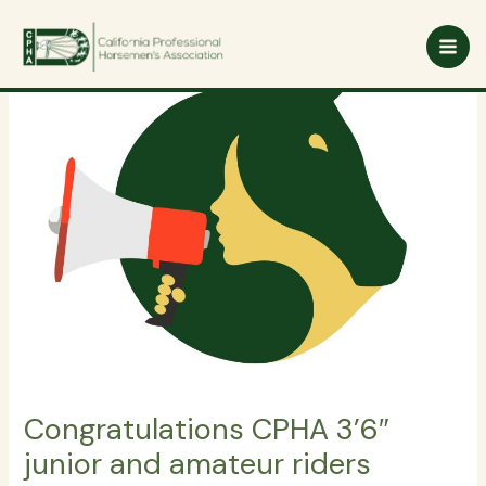
Skip
to
content
Congratulations CPHA 3’6″
junior and amateur riders