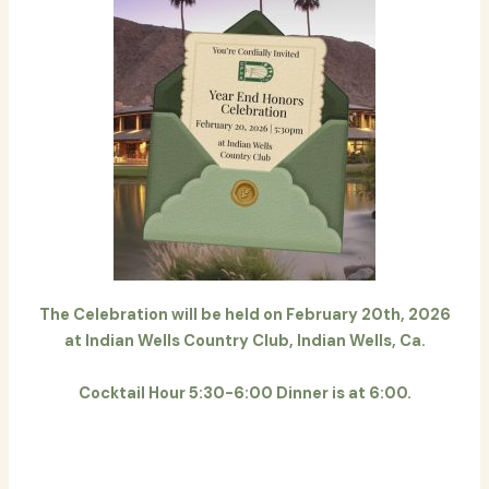
The Celebration will be held on February 20th, 2026
at Indian Wells Country Club, Indian Wells, Ca.
Cocktail Hour 5:30-6:00 Dinner is at 6:00.