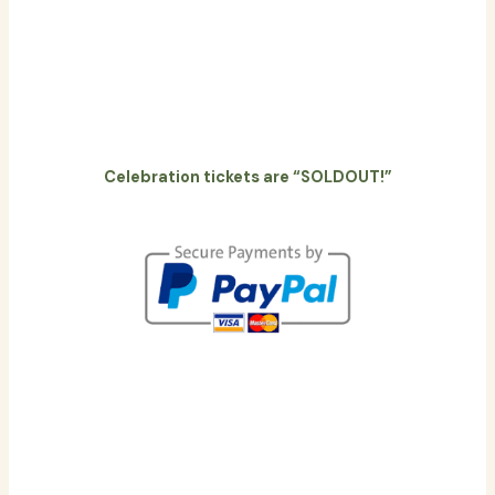
Celebration tickets are “SOLDOUT!”