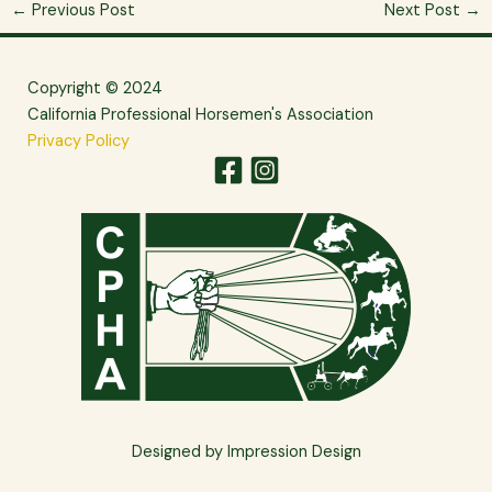
←
Previous Post
Next Post
→
Copyright © 2024
California Professional Horsemen's Association
Privacy Policy
Designed by Impression Design