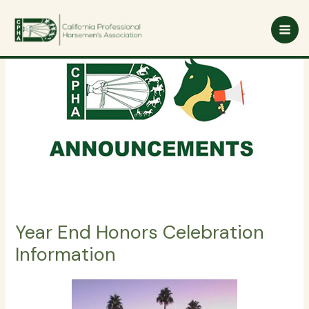
Skip
to
content
Year End Honors Celebration
Information