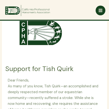
Skip
to
content
Support for Tish Quirk
Dear Friends,
As many of you know, Tish Quirk—an accomplished and
deeply respected member of our equestrian
community—recently suffered a stroke. While she is
now home and recovering, she requires the assistance