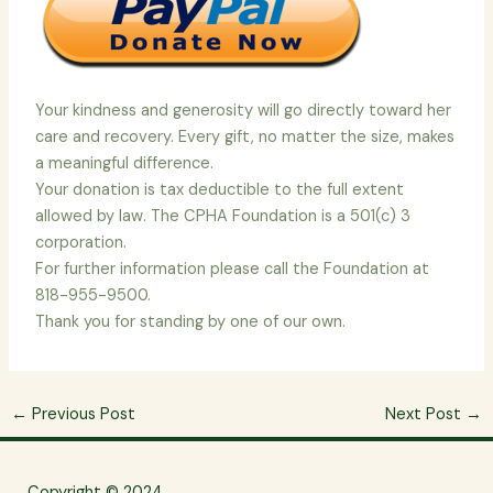
Your kindness and generosity will go directly toward her
care and recovery. Every gift, no matter the size, makes
a meaningful difference.
Your donation is tax deductible to the full extent
allowed by law. The CPHA Foundation is a 501(c) 3
corporation.
For further information please call the Foundation at
818-955-9500.
Thank you for standing by one of our own.
←
Previous Post
Next Post
→
Copyright © 2024