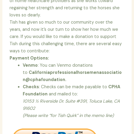
of home healthcare providers as she works toward
regaining her strength and returning to the horses she
loves so dearly.
Tish has given so much to our community over the
years, and now it’s our turn to show her how much we
care. If you would like to make a donation to support
Tish during this challenging time, there are several easy
ways to contribute:
Payment Options:
Venmo
: You can Venmo donations
to
Californiaprofessionalhorsemenassociatio
n@cphafoundation.
Checks
: Checks can be made payable to
CPHA
Foundation
and mailed to:
10153 ½ Riverside Dr. Suite #391, Toluca Lake, CA
91602
(Please write “for Tish Quirk” in the memo line)