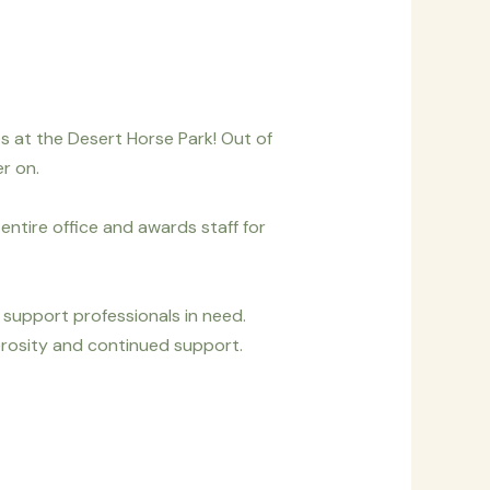
s at the Desert Horse Park! Out of
r on.
entire office and awards staff for
 support professionals in need.
rosity and continued support.