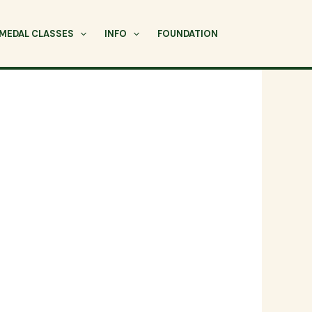
MEDAL CLASSES
INFO
FOUNDATION