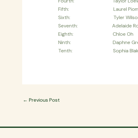
Fourth: Taylor 
Fifth: Laurel Pio
Sixth: Tyler Wil
Seventh: Adelaide 
Eighth: Chloe O
Ninth: Daphne Gre
Tenth: Sophia Bl
←
Previous Post