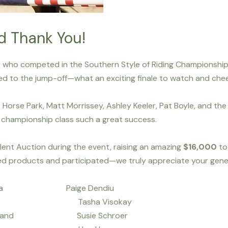
d Thank You!
rs who competed in the Southern Style of Riding Championship
nced to the jump-off—what an exciting finale to watch and chee
Horse Park, Matt Morrissey, Ashley Keeler, Pat Boyle, and the 
is championship class such a great success.
lent Auction during the event, raising an amazing
$16,000
to
d products and participated—we truly appreciate your gene
dilla Paige Dendiu
osz Tasha Visokay
nd Susie Schroer