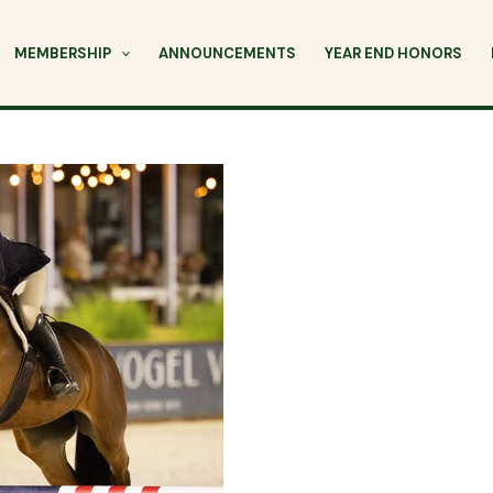
MEMBERSHIP
ANNOUNCEMENTS
YEAR END HONORS