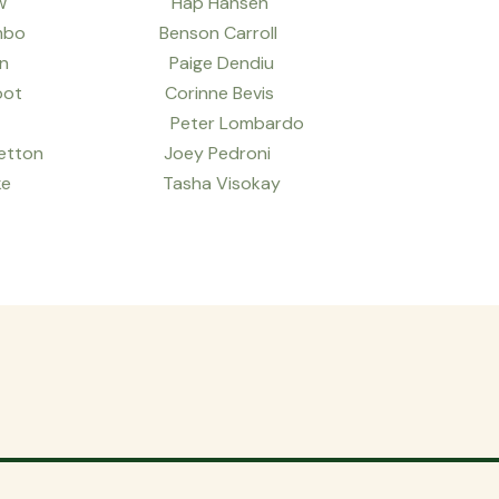
Loew Hap Hansen
mbo Benson Carroll
son Paige Dendiu
Root Corinne Bevis
h Peter Lombardo
tton Joey Pedroni
ake Tasha Visokay