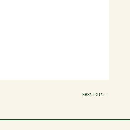
Next Post
→