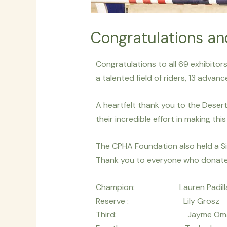
Congratulations an
Congratulations to all 69 exhibito
a talented field of riders, 13 adva
A heartfelt thank you to the Desert 
their incredible effort in making th
The CPHA Foundation also held a Si
Thank you to everyone who donate
Champion: Lauren Pa
Reserve : Lily Gr
Third: Jayme Oma