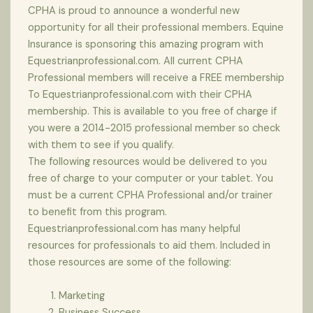
CPHA is proud to announce a wonderful new
opportunity for all their professional members. Equine
Insurance is sponsoring this amazing program with
Equestrianprofessional.com. All current CPHA
Professional members will receive a FREE membership
To Equestrianprofessional.com with their CPHA
membership. This is available to you free of charge if
you were a 2014-2015 professional member so check
with them to see if you qualify.
The following resources would be delivered to you
free of charge to your computer or your tablet. You
must be a current CPHA Professional and/or trainer
to benefit from this program.
Equestrianprofessional.com has many helpful
resources for professionals to aid them. Included in
those resources are some of the following:
Marketing
Business Success