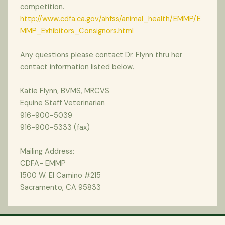
competition.
http://www.cdfa.ca.gov/ahfss/animal_health/EMMP/E
MMP_Exhibitors_Consignors.html
Any questions please contact Dr. Flynn thru her
contact information listed below.
Katie Flynn, BVMS, MRCVS
Equine Staff Veterinarian
916-900-5039
916-900-5333 (fax)
Mailing Address:
CDFA- EMMP
1500 W. El Camino #215
Sacramento, CA 95833