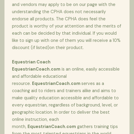
and vendors may apply to be on our page with the
understanding the CPHA does not necessarily
endorse all products. The CPHA does feel the
product is worthy of your attention and the merits of
each can be decided by that individual. If you would
like to sign up with one of them you will receive a 10%
discount (if listed)on their product.
Equestrian Coach
EquestrianCoach.com
is an online, easily accessible
and affordable educational
resource.
EquestrianCoach.com
serves as a
coaching aid to riders and trainers alike and aims to
make quality education accessible and affordable to
every equestrian, regardless of background, level, or
geographic location. In order to deliver the best
online instruction, each
month,
EquestrianCoach.com
gathers training tips
from the most talented equestrians in the world,