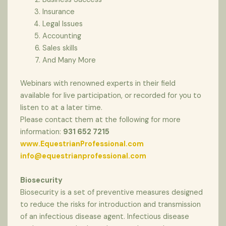
Insurance
Legal Issues
Accounting
Sales skills
And Many More
Webinars with renowned experts in their field
available for live participation, or recorded for you to
listen to at a later time.
Please contact them at the following for more
information:
931 652 7215
www.EquestrianProfessional.com
info@equestrianprofessional.com
Biosecurity
Biosecurity is a set of preventive measures designed
to reduce the risks for introduction and transmission
of an infectious disease agent. Infectious disease