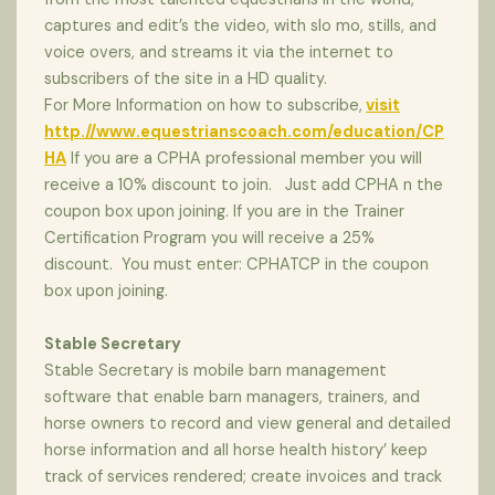
captures and edit’s the video, with slo mo, stills, and
voice overs, and streams it via the internet to
subscribers of the site in a HD quality.
For More Information on how to subscribe,
visit
http.//www.equestrianscoach.com/education/CP
HA
If you are a CPHA professional member you will
receive a 10% discount to join. Just add CPHA n the
coupon box upon joining. If you are in the Trainer
Certification Program you will receive a 25%
discount. You must enter: CPHATCP in the coupon
box upon joining.
Stable Secretary
Stable Secretary is mobile barn management
software that enable barn managers, trainers, and
horse owners to record and view general and detailed
horse information and all horse health history’ keep
track of services rendered; create invoices and track