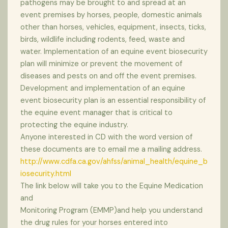
pathogens may be brought to and spread at an
event premises by horses, people, domestic animals
other than horses, vehicles, equipment, insects, ticks,
birds, wildlife including rodents, feed, waste and
water. Implementation of an equine event biosecurity
plan will minimize or prevent the movement of
diseases and pests on and off the event premises.
Development and implementation of an equine
event biosecurity plan is an essential responsibility of
the equine event manager that is critical to
protecting the equine industry.
Anyone interested in CD with the word version of
these documents are to email me a mailing address.
http://www.cdfa.ca.gov/ahfss/animal_health/equine_b
iosecurity.html
The link below will take you to the Equine Medication
and
Monitoring Program (EMMP)and help you understand
the drug rules for your horses entered into