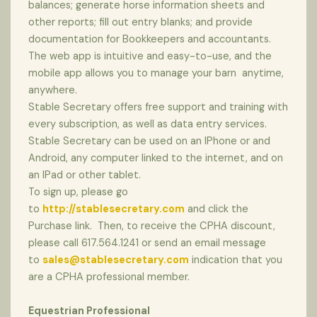
balances; generate horse information sheets and
other reports; fill out entry blanks; and provide
documentation for Bookkeepers and accountants.
The web app is intuitive and easy-to-use, and the
mobile app allows you to manage your barn anytime,
anywhere.
Stable Secretary offers free support and training with
every subscription, as well as data entry services.
Stable Secretary can be used on an IPhone or and
Android, any computer linked to the internet, and on
an IPad or other tablet.
To sign up, please go
to
http://stablesecretary.com
and click the
Purchase link. Then, to receive the CPHA discount,
please call 617.564.1241 or send an email message
to
sales@stablesecretary.com
indication that you
are a CPHA professional member.
Equestrian Professional