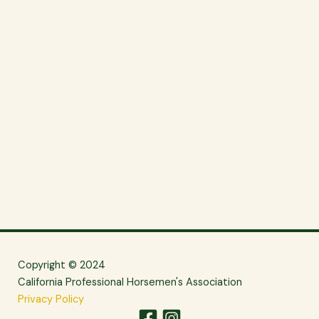
Copyright © 2024
California Professional Horsemen's Association
Privacy Policy